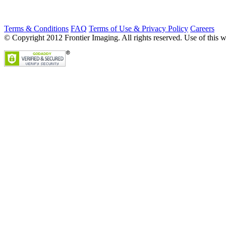
Terms & Conditions
FAQ
Terms of Use & Privacy Policy
Careers
© Copyright 2012 Frontier Imaging. All rights reserved. Use of this w