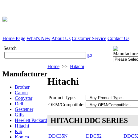
Home Page
What's New
About Us
Customer Service
Contact Us
Search
Manufacture
go
Home
>>
Hitachi
Manufacturer
Hitachi
Brother
Canon
Product Type:
Copystar
Dell
OEM/Compatible:
Gestetner
Gifts
HITACHI DDC SERIES
Hewlett Packard
Hitachi
Kip
DDC35N
DDC52
DDC5
Konica