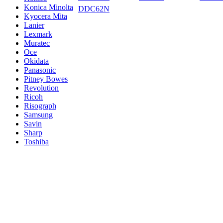
Konica Minolta
DDC62N
Kyocera Mita
Lanier
Lexmark
Muratec
Oce
Okidata
Panasonic
Pitney Bowes
Revolution
Ricoh
Risograph
Samsung
Savin
Sharp
Toshiba