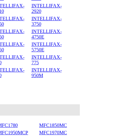
TELLIFAX-
INTELLIFAX-
10
2920
TELLIFAX-
INTELLIFAX-
50
3750
TELLIFAX-
INTELLIFAX-
50
4750E
TELLIFAX-
INTELLIFAX-
50
5750E
TELLIFAX-
INTELLIFAX-
0
775
TELLIFAX-
INTELLIFAX-
0
950M
MFC1780
MFC1850MC
MFC1950MCP
MFC1970MC