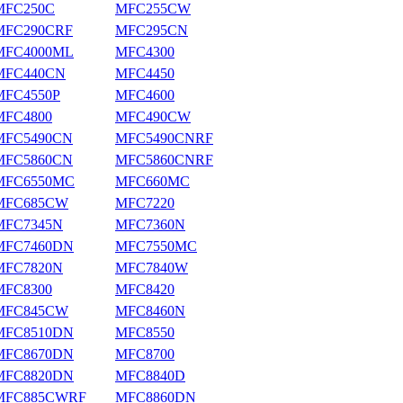
MFC250C
MFC255CW
MFC290CRF
MFC295CN
MFC4000ML
MFC4300
MFC440CN
MFC4450
MFC4550P
MFC4600
MFC4800
MFC490CW
MFC5490CN
MFC5490CNRF
MFC5860CN
MFC5860CNRF
MFC6550MC
MFC660MC
MFC685CW
MFC7220
MFC7345N
MFC7360N
MFC7460DN
MFC7550MC
MFC7820N
MFC7840W
MFC8300
MFC8420
MFC845CW
MFC8460N
MFC8510DN
MFC8550
MFC8670DN
MFC8700
MFC8820DN
MFC8840D
MFC885CWRF
MFC8860DN