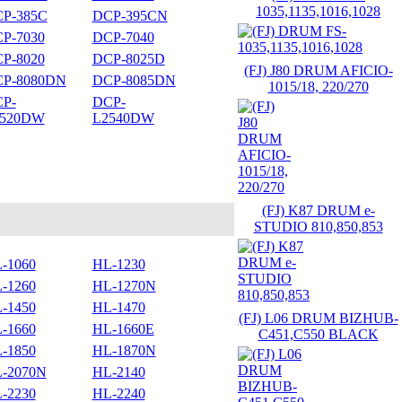
1035,1135,1016,1028
P-385C
DCP-395CN
P-7030
DCP-7040
P-8020
DCP-8025D
(FJ) J80 DRUM AFICIO-
P-8080DN
DCP-8085DN
1015/18, 220/270
P-
DCP-
2520DW
L2540DW
(FJ) K87 DRUM e-
STUDIO 810,850,853
-1060
HL-1230
-1260
HL-1270N
-1450
HL-1470
(FJ) L06 DRUM BIZHUB-
-1660
HL-1660E
C451,C550 BLACK
-1850
HL-1870N
-2070N
HL-2140
-2230
HL-2240