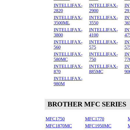
INTELLIFAX-
INTELLIFAX-
IN
2820
2900
29
INTELLIFAX-
INTELLIFAX-
IN
3500ML
3550
36
INTELLIFAX-
INTELLIFAX-
IN
3800
4100
47
INTELLIFAX-
INTELLIFAX-
IN
560
575
57
INTELLIFAX-
INTELLIFAX-
IN
580MC
750
77
INTELLIFAX-
INTELLIFAX-
IN
870
885MC
90
INTELLIFAX-
980M
BROTHER MFC SERIES
MFC1750
MFC1770
MFC1870MC
MFC1950MC