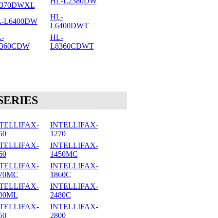
HL-L2380DW
2370DWXL
HL-
-L6400DW
L6400DWT
-
HL-
8360CDW
L8360CDWT
SERIES
TELLIFAX-
INTELLIFAX-
50
1270
TELLIFAX-
INTELLIFAX-
60
1450MC
TELLIFAX-
INTELLIFAX-
70MC
1860C
TELLIFAX-
INTELLIFAX-
00ML
2480C
TELLIFAX-
INTELLIFAX-
50
2800