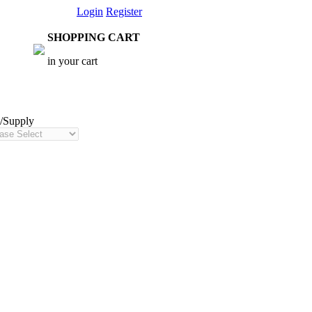
Login
Register
SHOPPING CART
in your cart
t/Supply