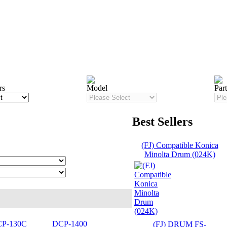
rs
Model
Par
Best Sellers
(FJ) Compatible Konica
Minolta Drum (024K)
P-130C
DCP-1400
(FJ) DRUM FS-