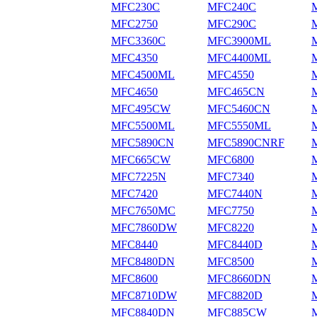
MFC230C
MFC240C
MFC2750
MFC290C
MFC3360C
MFC3900ML
MFC4350
MFC4400ML
MFC4500ML
MFC4550
MFC4650
MFC465CN
MFC495CW
MFC5460CN
MFC5500ML
MFC5550ML
MFC5890CN
MFC5890CNRF
MFC665CW
MFC6800
MFC7225N
MFC7340
MFC7420
MFC7440N
MFC7650MC
MFC7750
MFC7860DW
MFC8220
MFC8440
MFC8440D
MFC8480DN
MFC8500
MFC8600
MFC8660DN
MFC8710DW
MFC8820D
MFC8840DN
MFC885CW