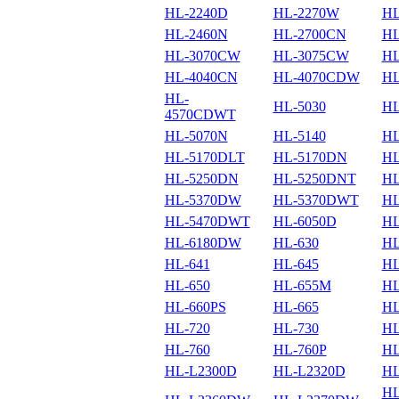
HL-2240D
HL-2270W
HL
HL-2460N
HL-2700CN
HL
HL-3070CW
HL-3075CW
HL
HL-4040CN
HL-4070CDW
HL
HL-
HL-5030
HL
4570CDWT
HL-5070N
HL-5140
HL
HL-5170DLT
HL-5170DN
HL
HL-5250DN
HL-5250DNT
HL
HL-5370DW
HL-5370DWT
HL
HL-5470DWT
HL-6050D
HL
HL-6180DW
HL-630
HL
HL-641
HL-645
HL
HL-650
HL-655M
HL
HL-660PS
HL-665
HL
HL-720
HL-730
HL
HL-760
HL-760P
HL
HL-L2300D
HL-L2320D
HL
HL