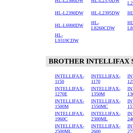
HL-L2360DW
HL-L2370DW
L
HL-L2390DW
HL-L2395DW
HL
HL-
HL
HL-L6900DW
L8260CDW
L
HL-
L9319CDW
BROTHER INTELLIFAX 
INTELLIFAX-
INTELLIFAX-
IN
1150
1170
12
INTELLIFAX-
INTELLIFAX-
IN
1270E
1350M
13
INTELLIFAX-
INTELLIFAX-
IN
1500M
1550MC
15
INTELLIFAX-
INTELLIFAX-
IN
1960C
2300ML
24
INTELLIFAX-
INTELLIFAX-
IN
2500ML
2600
27