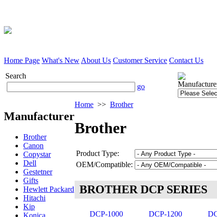
Home Page
What's New
About Us
Customer Service
Contact Us
Search
Manufacture
go
Home
>>
Brother
Manufacturer
Brother
Brother
Canon
Product Type:
Copystar
Dell
OEM/Compatible:
Gestetner
Gifts
BROTHER DCP SERIES
Hewlett Packard
Hitachi
Kip
DCP-1000
DCP-1200
DC
Konica