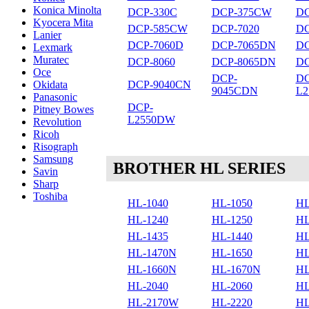
Konica Minolta
DCP-330C
DCP-375CW
DC
Kyocera Mita
DCP-585CW
DCP-7020
DC
Lanier
DCP-7060D
DCP-7065DN
DC
Lexmark
Muratec
DCP-8060
DCP-8065DN
DC
Oce
DCP-
DC
DCP-9040CN
Okidata
9045CDN
L
Panasonic
DCP-
Pitney Bowes
L2550DW
Revolution
Ricoh
Risograph
Samsung
BROTHER HL SERIES
Savin
Sharp
Toshiba
HL-1040
HL-1050
HL
HL-1240
HL-1250
HL
HL-1435
HL-1440
HL
HL-1470N
HL-1650
HL
HL-1660N
HL-1670N
HL
HL-2040
HL-2060
HL
HL-2170W
HL-2220
HL