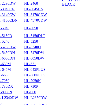
-2280DW
HL-2460
-3040CN
HL-3045CN
-3140CW
HL-3170CDW
-4150CDN
HL-4570CDW
-5040
HL-5050
-5150D
HL-5150DLT
-5240
HL-5250
-5280DW
HL-5340D
-5450DN
HL-5470DW
-6050DN
HL-6050DW
-630M
HL-631
-645M
HL-645PLUS
-660
HL-660PLUS
-7050
HL-7050N
-730DX
HL-730P
-8050N
HL-960
-L2340DW
HL-L2350DW
-