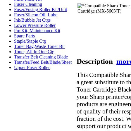
Fuser Cleaning
Fuser/Fusing Roller Kit/Unit
Fuser/Silicon Oil, Lube
Ink/Bubble Jet Ctgs
Lower Pressure Roller
Pm Kit, Maintenance Kit
Spare Parts
Staple/Staple Ctg
Toner Bag,Waste Toner Btl
Toner, All In One Ctg
Transfer Belt Cleaning Blade
Description
more
Transfer/Feed Belt/Blade/Sheet
Upper Fuser Roller
This Compatible Sha
a great substitute t
Toner Cartridge Black
your Sharp printer/co
products are engineer
of quality of their re
fraction of the cost. 
support our product w