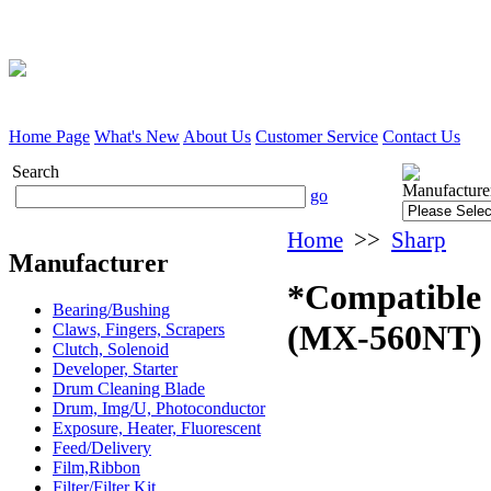
Home Page
What's New
About Us
Customer Service
Contact Us
Search
Manufacture
go
Home
>>
Sharp
Manufacturer
*Compatible 
Bearing/Bushing
(MX-560NT)
Claws, Fingers, Scrapers
Clutch, Solenoid
Developer, Starter
Drum Cleaning Blade
Drum, Img/U, Photoconductor
Exposure, Heater, Fluorescent
Feed/Delivery
Film,Ribbon
Filter/Filter Kit