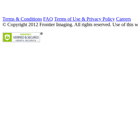
Terms & Conditions
FAQ
Terms of Use & Privacy Policy
Careers
© Copyright 2012 Frontier Imaging. All rights reserved. Use of this w