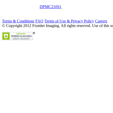
DPMC210S1
Terms & Conditions
FAQ
Terms of Use & Privacy Policy
Careers
© Copyright 2012 Frontier Imaging. All rights reserved. Use of this w