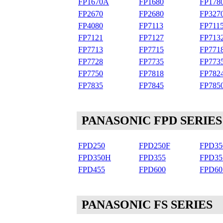
FP1670A
FP1680
FP178
FP2670
FP2680
FP327
FP4080
FP7113
FP711
FP7121
FP7127
FP713
FP7713
FP7715
FP771
FP7728
FP7735
FP77
FP7750
FP7818
FP782
FP7835
FP7845
FP785
PANASONIC FPD SERIES
FPD250
FPD250F
FPD35
FPD350H
FPD355
FPD3
FPD455
FPD600
FPD60
PANASONIC FS SERIES