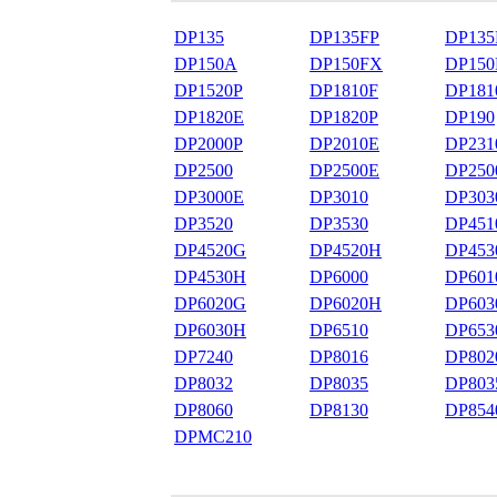
DP135
DP135FP
DP135
DP150A
DP150FX
DP150
DP1520P
DP1810F
DP181
DP1820E
DP1820P
DP190
DP2000P
DP2010E
DP231
DP2500
DP2500E
DP250
DP3000E
DP3010
DP303
DP3520
DP3530
DP451
DP4520G
DP4520H
DP453
DP4530H
DP6000
DP601
DP6020G
DP6020H
DP603
DP6030H
DP6510
DP653
DP7240
DP8016
DP802
DP8032
DP8035
DP803
DP8060
DP8130
DP854
DPMC210