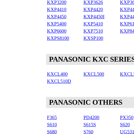
KXP3200
KXP3626
KXP36
KXP4410
KXP4420
KXP44
KXP4450
KXP4450I
KXP44
KXP5400
KXP5410
KXP61
KXP6600
KXP7510
KXP84
KXPS8100
KXSP100
PANASONIC KXC SERIE
KXCL400
KXCL500
KXCL
KXCL510D
PANASONIC OTHERS
F365
PD4200
PX350
S610
S615S
S620
S680
S760
UG531