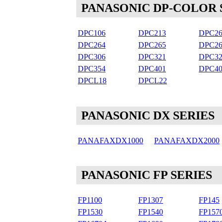
PANASONIC DP-COLOR 
DPC106
DPC213
DPC26
DPC264
DPC265
DPC26
DPC306
DPC321
DPC32
DPC354
DPC401
DPC40
DPCL18
DPCL22
PANASONIC DX SERIES
PANAFAXDX1000
PANAFAXDX2000
PANASONIC FP SERIES
FP1100
FP1307
FP145
FP1530
FP1540
FP157