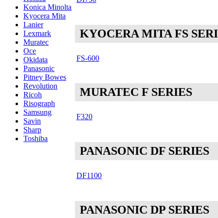
Konica Minolta
Kyocera Mita
Lanier
KYOCERA MITA FS SER
Lexmark
Muratec
Oce
FS-600
Okidata
Panasonic
Pitney Bowes
Revolution
MURATEC F SERIES
Ricoh
Risograph
Samsung
F320
Savin
Sharp
Toshiba
PANASONIC DF SERIES
DF1100
PANASONIC DP SERIES