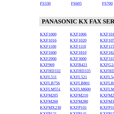
FS330
FS605
FS700
PANASONIC KX FAX SER
KXF1000
KXF1006
KXF10
KXF1016
KXF1020
KXF10
KXF1100
KXF1110
KXF115
KXF1600
KXF1810
KXF18
KXF2900
KXF3000
KXF31
KXF969
KXFB421
KXFG2
KXFHD332
KXFHD335
KXFHD
KXFL511
KXFL521
KXFL5
KXFLB756
KXFLB801
KXFLB
KXFLM551
KXFLM600
KXFLM
KXFM205
KXFM210
KXFM2
KXFM260
KXFM280
KXFM3
KXFMX230
KXFP101
KXFP1
KXFP121
KXFP141
KXFP1