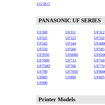
UG5815
PANASONIC UF SERIES
UF300
UF311
UF312
UF321
UF322
UF332
UF342
UF344
UF400
UF550
UF560
UF585
UF5950
UF6000
UF620
UF7000
UF733
UF744
UF750D
UF766
UF770
UF790
UF7950
UF800
UF885
UF890
UF895
UF990
Printer Models