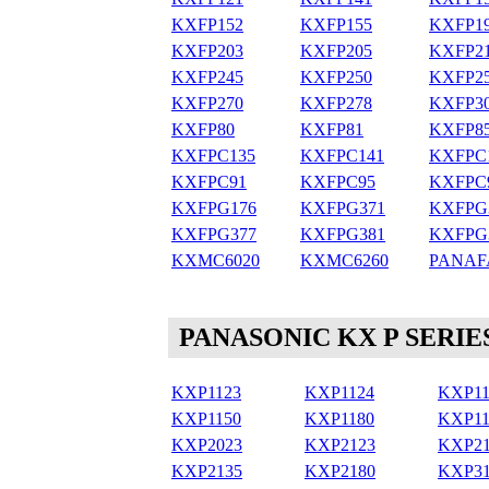
KXFP152
KXFP155
KXFP1
KXFP203
KXFP205
KXFP2
KXFP245
KXFP250
KXFP2
KXFP270
KXFP278
KXFP3
KXFP80
KXFP81
KXFP8
KXFPC135
KXFPC141
KXFPC
KXFPC91
KXFPC95
KXFPC
KXFPG176
KXFPG371
KXFPG
KXFPG377
KXFPG381
KXFPG
KXMC6020
KXMC6260
PANAF
PANASONIC KX P SERIE
KXP1123
KXP1124
KXP11
KXP1150
KXP1180
KXP11
KXP2023
KXP2123
KXP21
KXP2135
KXP2180
KXP31