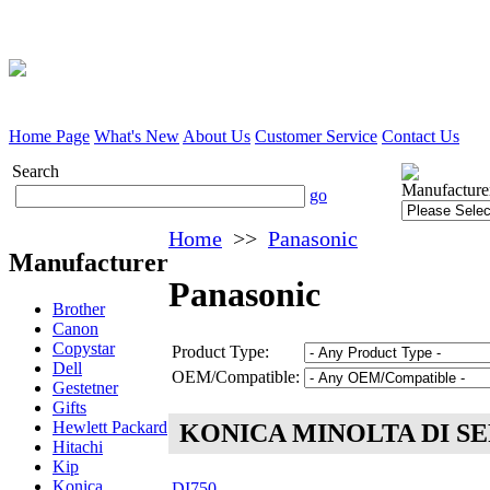
Home Page
What's New
About Us
Customer Service
Contact Us
Search
Manufacture
go
Home
>>
Panasonic
Manufacturer
Panasonic
Brother
Canon
Copystar
Product Type:
Dell
OEM/Compatible:
Gestetner
Gifts
Hewlett Packard
KONICA MINOLTA DI SE
Hitachi
Kip
Konica
DI750